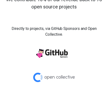
open source projects
Directly to projects, via GitHub Sponsors and Open
Collective.