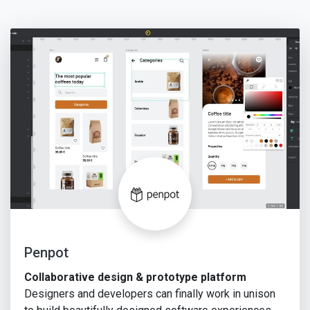
Penpot
Collaborative design & prototype platform
Designers and developers can finally work in unison