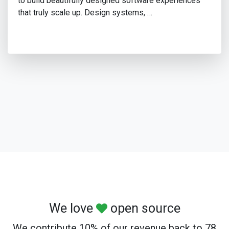
to build beautifully designed software experiences
that truly scale up. Design systems, …
We love
open source
We contribute 10% of our revenue back to 78