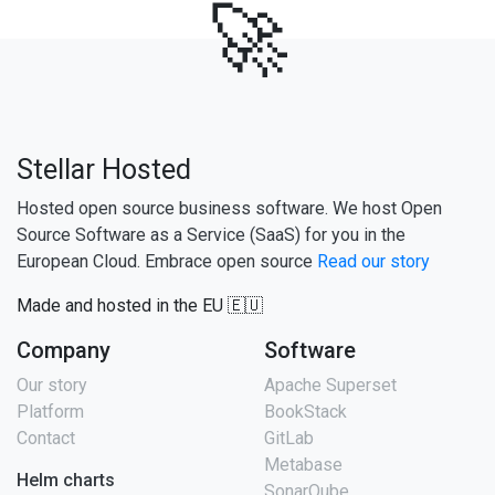
🚀
Stellar Hosted
Hosted open source business software. We host Open
Source Software as a Service (SaaS) for you in the
European Cloud. Embrace open source
Read our story
Made and hosted in the EU 🇪🇺
Company
Software
Our story
Apache Superset
Platform
BookStack
Contact
GitLab
Metabase
Helm charts
SonarQube