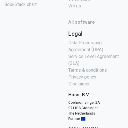
BookStack chart
Wiki.js
All software
Legal
Data Processing
Agreement (DPA)
Service Level Agreement
(SLA)
Terms & conditions
Privacy policy
Disclaimer
Hosst B.V.
Coehoornsingel 2A
9711BS Groningen
The Netherlands
Europe