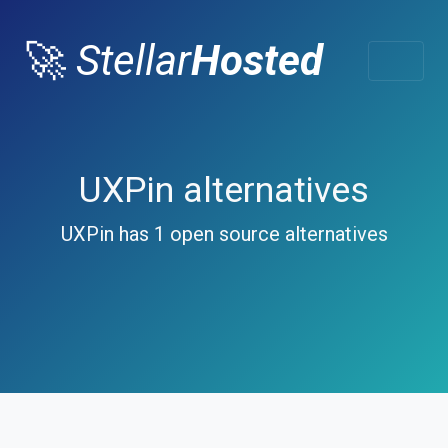
🚀
Stellar
Hosted
UXPin alternatives
UXPin has 1 open source alternatives