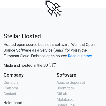
🚀
Stellar Hosted
Hosted open source business software. We host Open
Source Software as a Service (SaaS) for you in the
European Cloud. Embrace open source
Read our story
Made and hosted in the EU 🇪🇺
Company
Software
Our story
Apache Superset
Platform
BookStack
Contact
GitLab
Metabase
Helm charts
SonarQube