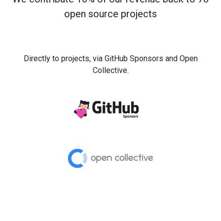
open source projects
Directly to projects, via GitHub Sponsors and Open
Collective.