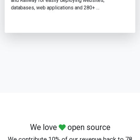
and Railway for easily deploying websites,
databases, web applications and 280+ …
We love
open source
We contribute 10% of our revenue back to 78