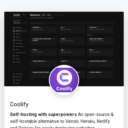
Coolify
Self-hosting with superpowers
An open-source &
self-hostable alternative to Vercel, Heroku, Netlify