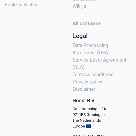
BookStack chart
Wiki.js
All software
Legal
Data Processing
Agreement (DPA)
Service Level Agreement
(SLA)
Terms & conditions
Privacy policy
Disclaimer
Hosst B.V.
Coehoornsingel 2A
9711BS Groningen
The Netherlands
Europe