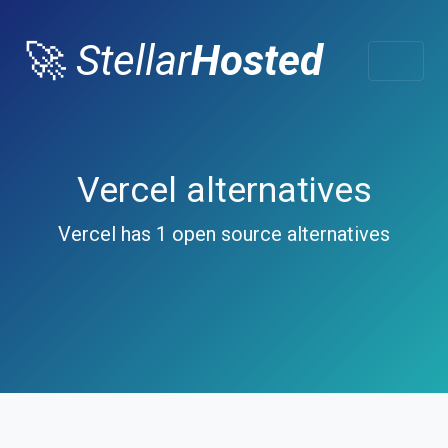
🚀
Stellar
Hosted
Vercel alternatives
Vercel has 1 open source alternatives