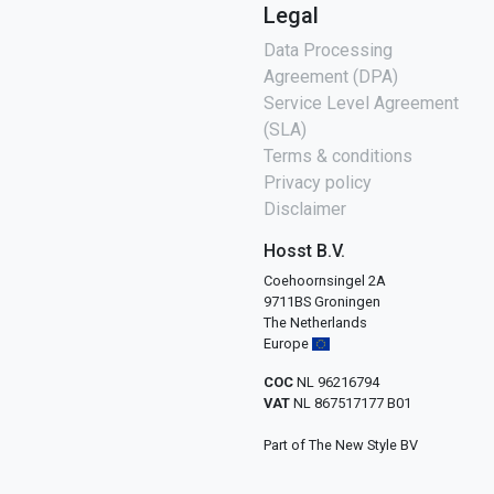
Legal
Data Processing
Agreement (DPA)
Service Level Agreement
(SLA)
Terms & conditions
Privacy policy
Disclaimer
Hosst B.V.
Coehoornsingel 2A
9711BS Groningen
The Netherlands
Europe
COC
NL 96216794
VAT
NL 867517177 B01
Part of The New Style BV