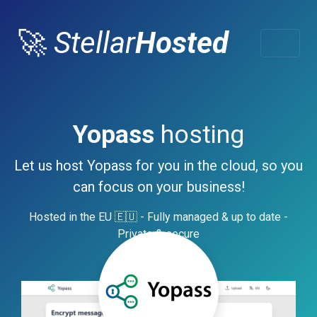
🚀
Stellar
Hosted
Yopass
hosting
Let us host Yopass for you in the cloud, so you
can focus on your business!
Hosted in the EU 🇪🇺 - Fully managed & up to date -
Private & secure