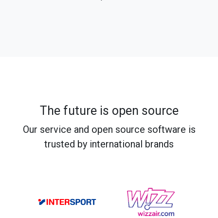
The future is open source
Our service and open source software is
trusted by international brands