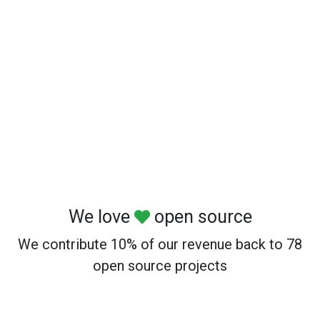
We love
open source
We contribute 10% of our revenue back to 78
open source projects