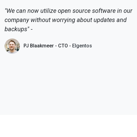
"We can now utilize open source software in our
company without worrying about updates and
backups"
-
PJ Blaakmeer - CTO -
Elgentos