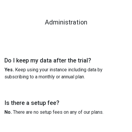
Administration
Do I keep my data after the trial?
Yes.
Keep using your instance including data by
subscribing to a monthly or annual plan.
Is there a setup fee?
No.
There are no setup fees on any of our plans.