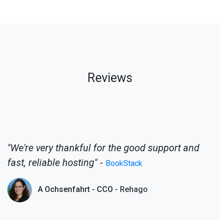
Reviews
"We're very thankful for the good support and
fast, reliable hosting"
-
BookStack
A Ochsenfahrt - CCO -
Rehago