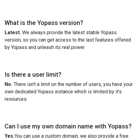
What is the Yopass version?
Latest.
We always provide the latest stable Yopass
version, so you can get access to the last features offered
by Yopass and unleash its real power.
Is there a user limit?
No.
There isn't a limit on the number of users, you have your
own dedicated Yopass instance which is limited by it's
resources.
Can I use my own domain name with Yopass?
Yes.
You can use a custom domain, we also provide a free