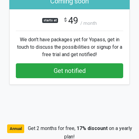
Coming soon
49
$
starts at
/ month
We don't have packages yet for Yopass, get in
touch to discuss the possibilities or signup for a
free trial and get notified!
Get notified
Get 2 months for free,
17% discount
on a yearly
Annual
plan!