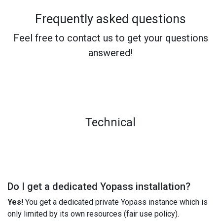
Frequently asked questions
Feel free to contact us to get your questions
answered!
Technical
Do I get a dedicated Yopass installation?
Yes!
You get a dedicated private Yopass instance which is
only limited by its own resources (fair use policy).