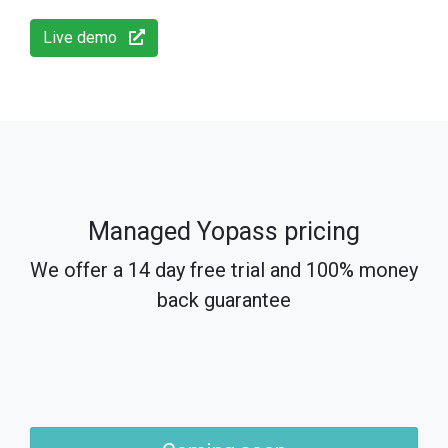
Live demo
Managed Yopass pricing
We offer a 14 day free trial and 100% money
back guarantee