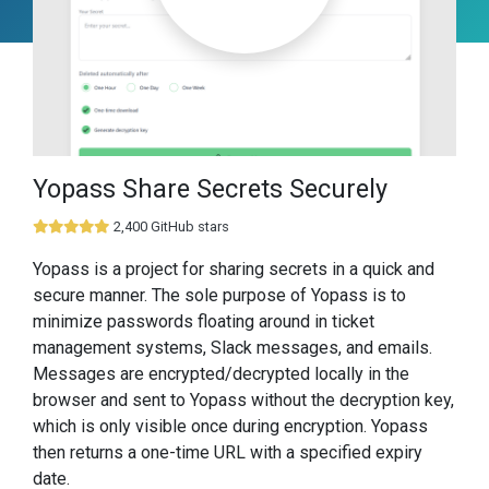
Yopass Share Secrets Securely
2,400 GitHub stars
Yopass is a project for sharing secrets in a quick and
secure manner. The sole purpose of Yopass is to
minimize passwords floating around in ticket
management systems, Slack messages, and emails.
Messages are encrypted/decrypted locally in the
browser and sent to Yopass without the decryption key,
which is only visible once during encryption. Yopass
then returns a one-time URL with a specified expiry
date.