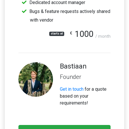
Dedicated account manager
Bugs & feature requests actively shared
with vendor
1000
€
starts at
/ month
Bastiaan
Founder
Get in touch
for a quote
based on your
requirements!