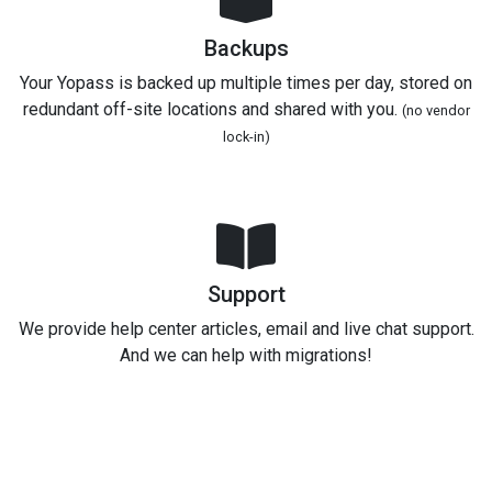
Backups
Your Yopass is backed up multiple times per day, stored on
redundant off-site locations and shared with you.
(no vendor
lock-in)
Support
We provide help center articles, email and live chat support.
And we can help with migrations!