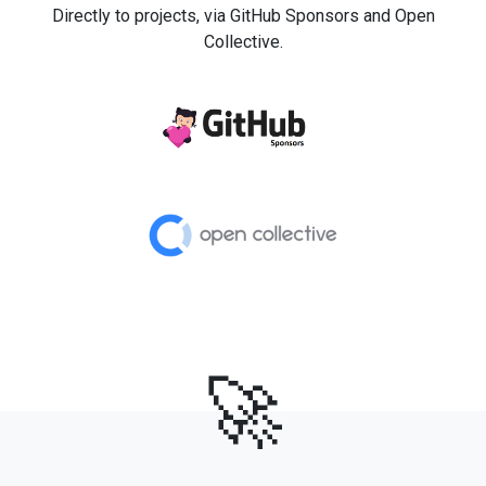
Directly to projects, via GitHub Sponsors and Open
Collective.
🚀