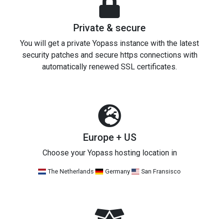
Private & secure
You will get a private Yopass instance with the latest
security patches and secure https connections with
automatically renewed SSL certificates.
Europe + US
Choose your Yopass hosting location in
The Netherlands
Germany
San Fransisco