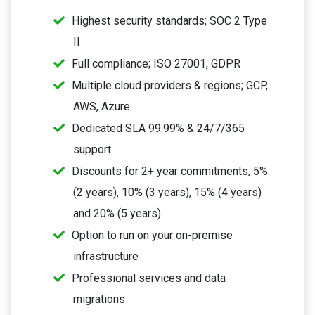
Highest security standards; SOC 2 Type
II
Full compliance; ISO 27001, GDPR
Multiple cloud providers & regions; GCP,
AWS, Azure
Dedicated SLA 99.99% & 24/7/365
support
Discounts for 2+ year commitments, 5%
(2 years), 10% (3 years), 15% (4 years)
and 20% (5 years)
Option to run on your on-premise
infrastructure
Professional services and data
migrations