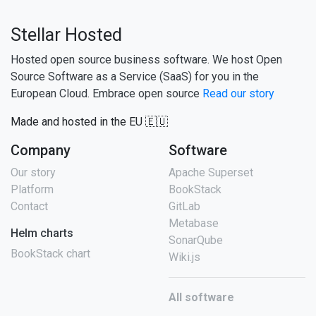
Stellar Hosted
Hosted open source business software. We host Open
Source Software as a Service (SaaS) for you in the
European Cloud. Embrace open source
Read our story
Made and hosted in the EU 🇪🇺
Company
Software
Our story
Apache Superset
Platform
BookStack
Contact
GitLab
Metabase
Helm charts
SonarQube
BookStack chart
Wiki.js
All software