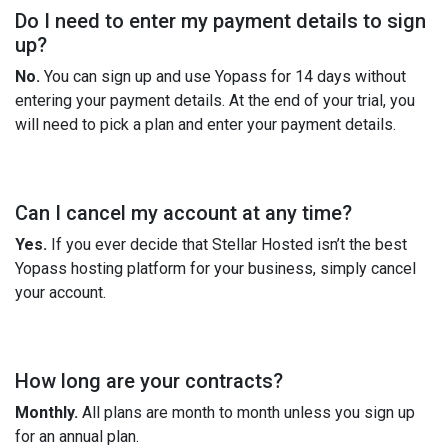
Do I need to enter my payment details to sign
up?
No.
You can sign up and use Yopass for 14 days without
entering your payment details. At the end of your trial, you
will need to pick a plan and enter your payment details.
Can I cancel my account at any time?
Yes.
If you ever decide that Stellar Hosted isn’t the best
Yopass hosting platform for your business, simply cancel
your account.
How long are your contracts?
Monthly.
All plans are month to month unless you sign up
for an annual plan.