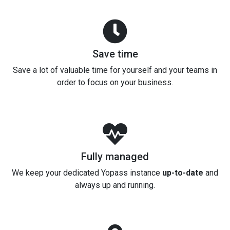
Save time
Save a lot of valuable time for yourself and your teams in
order to focus on your business.
Fully managed
We keep your dedicated Yopass instance
up-to-date
and
always up and running.