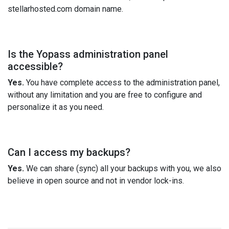
stellarhosted.com domain name.
Is the Yopass administration panel
accessible?
Yes.
You have complete access to the administration panel,
without any limitation and you are free to configure and
personalize it as you need.
Can I access my backups?
Yes.
We can share (sync) all your backups with you, we also
believe in open source and not in vendor lock-ins.