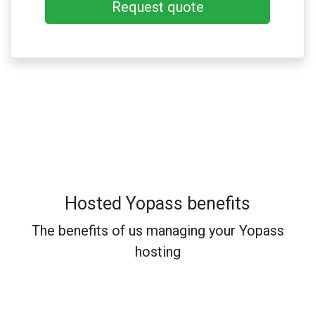
Request quote
Hosted Yopass benefits
The benefits of us managing your Yopass
hosting