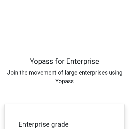
Yopass for Enterprise
Join the movement of large enterprises using
Yopass
Enterprise grade