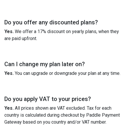
Do you offer any discounted plans?
Yes.
We offer a 17% discount on yearly plans, when they
are paid upfront.
Can I change my plan later on?
Yes.
You can upgrade or downgrade your plan at any time.
Do you apply VAT to your prices?
Yes.
All prices shown are VAT excluded. Tax for each
country is calculated during checkout by Paddle Payment
Gateway based on you country and/or VAT number.