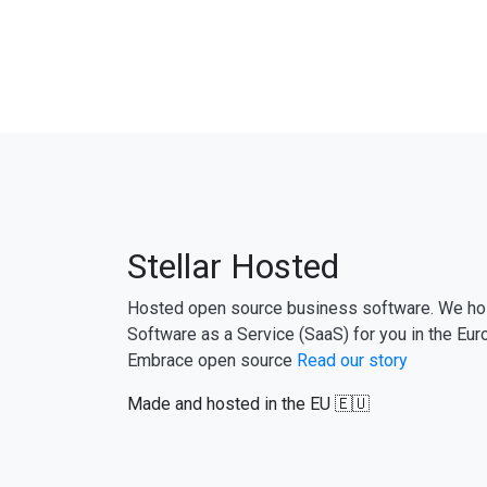
Stellar Hosted
Hosted open source business software. We ho
Software as a Service (SaaS) for you in the Eur
Embrace open source
Read our story
Made and hosted in the EU 🇪🇺