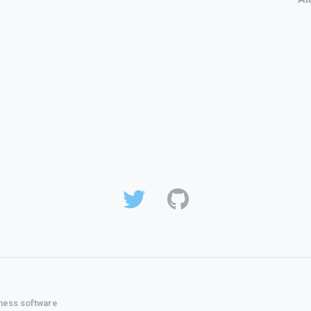
ness software