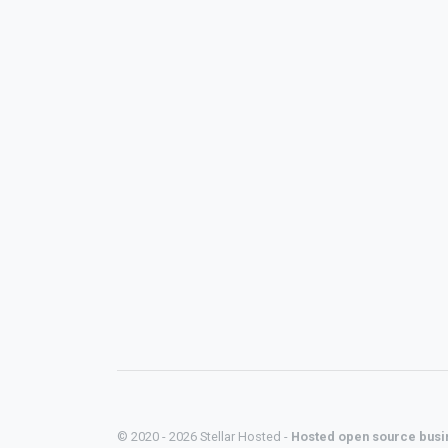
© 2020 - 2026 Stellar Hosted -
Hosted open source busi