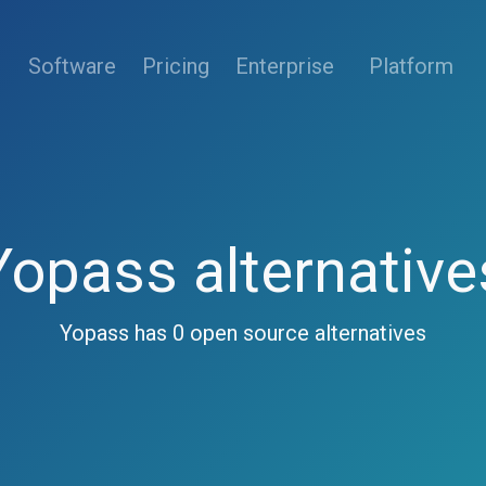
(current)
Software
Pricing
Enterprise
Platform
Yopass alternative
Yopass has 0 open source alternatives