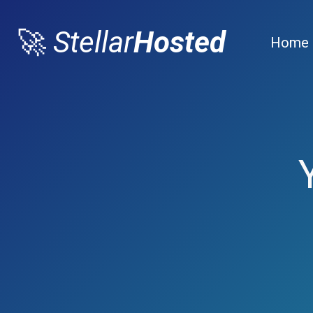
🚀
Stellar
Hosted
Home