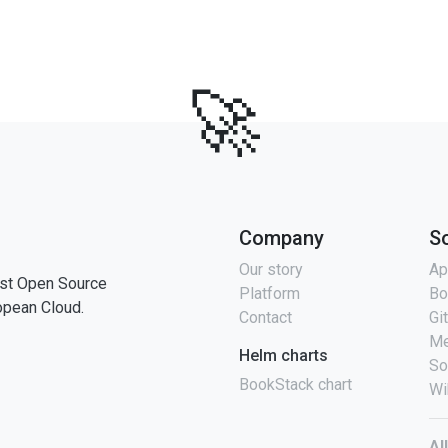
🚀
Company
S
Our story
Ap
st Open Source
Platform
Bo
opean Cloud.
Contact
Gi
Me
Helm charts
So
BookStack chart
Wi
Al