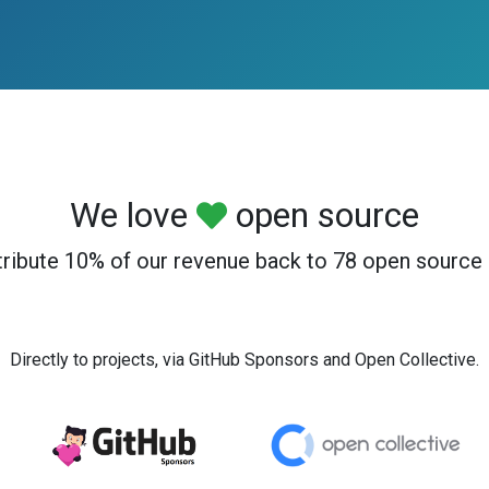
We love
open source
ribute 10% of our revenue back to 78 open source 
Directly to projects, via GitHub Sponsors and Open Collective.