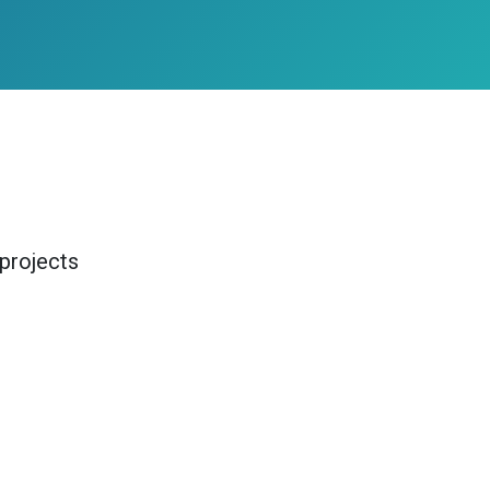
projects