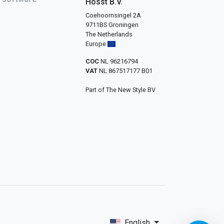
Hosst B.V.
Coehoornsingel 2A
9711BS Groningen
The Netherlands
Europe
COC
NL 96216794
VAT
NL 867517177 B01
Part of The New Style BV
English