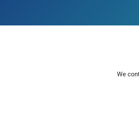
We cont