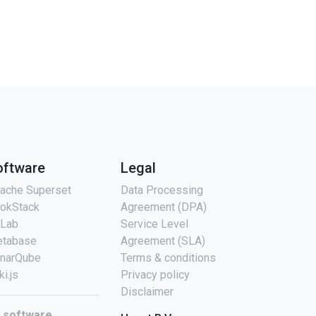
oftware
Legal
ache Superset
Data Processing
okStack
Agreement (DPA)
tLab
Service Level
tabase
Agreement (SLA)
narQube
Terms & conditions
ki.js
Privacy policy
Disclaimer
l software