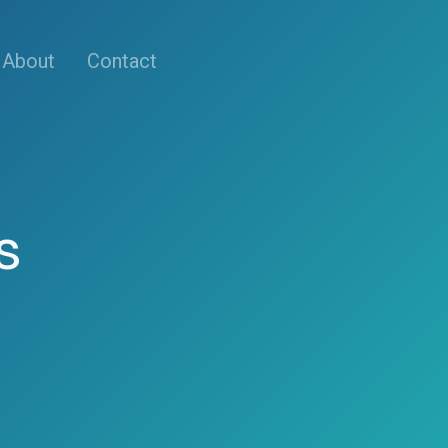
About
Contact
s