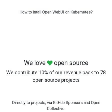
How to intall Open WebUI on Kubernetes?
We love
open source
We contribute 10% of our revenue back to 78
open source projects
Directly to projects, via GitHub Sponsors and Open
Collective.