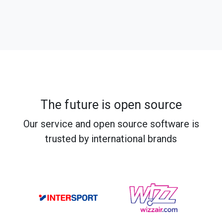
The future is open source
Our service and open source software is
trusted by international brands