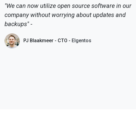
"We can now utilize open source software in our
company without worrying about updates and
backups"
-
PJ Blaakmeer - CTO -
Elgentos