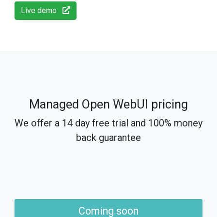
Live demo
Managed Open WebUI pricing
We offer a 14 day free trial and 100% money
back guarantee
Coming soon