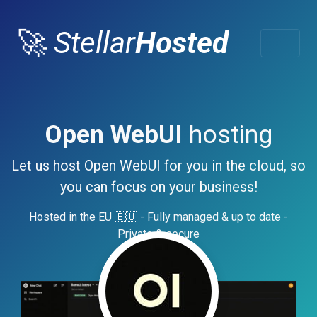
🚀
Stellar
Hosted
Open WebUI
hosting
Let us host Open WebUI for you in the cloud, so
you can focus on your business!
Hosted in the EU 🇪🇺 - Fully managed & up to date -
Private & secure