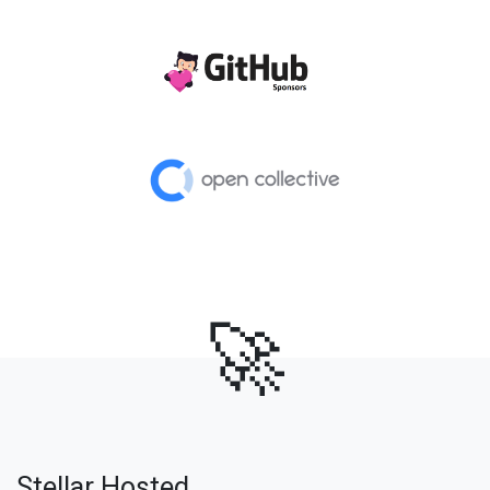
🚀
Stellar Hosted