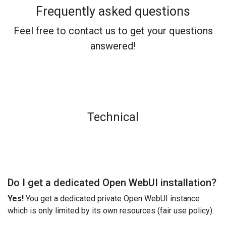
Frequently asked questions
Feel free to contact us to get your questions
answered!
Technical
Do I get a dedicated Open WebUI installation?
Yes!
You get a dedicated private Open WebUI instance
which is only limited by its own resources (fair use policy).