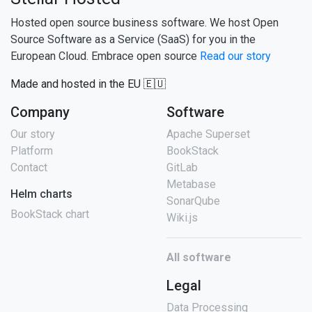
Hosted open source business software. We host Open
Source Software as a Service (SaaS) for you in the
European Cloud. Embrace open source
Read our story
Made and hosted in the EU 🇪🇺
Company
Software
Our story
Apache Superset
Platform
BookStack
Contact
GitLab
Metabase
Helm charts
SonarQube
BookStack chart
Wiki.js
All software
Legal
Data Processing