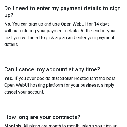
Do I need to enter my payment details to sign
up?
No.
You can sign up and use Open WebUI for 14 days
without entering your payment details. At the end of your
trial, you will need to pick a plan and enter your payment
details.
Can I cancel my account at any time?
Yes.
If you ever decide that Stellar Hosted isn’t the best
Open WebUI hosting platform for your business, simply
cancel your account.
How long are your contracts?
Monthly.
All plans are month to month unless you sign up