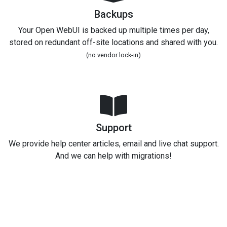
Backups
Your Open WebUI is backed up multiple times per day,
stored on redundant off-site locations and shared with you.
(no vendor lock-in)
Support
We provide help center articles, email and live chat support.
And we can help with migrations!