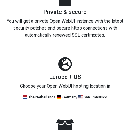
Private & secure
You will get a private Open WebUI instance with the latest
security patches and secure https connections with
automatically renewed SSL certificates.
Europe + US
Choose your Open WebUI hosting location in
The Netherlands
Germany
San Fransisco