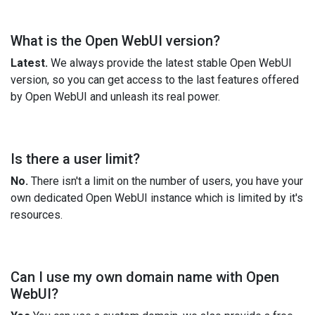
What is the Open WebUI version?
Latest.
We always provide the latest stable Open WebUI
version, so you can get access to the last features offered
by Open WebUI and unleash its real power.
Is there a user limit?
No.
There isn't a limit on the number of users, you have your
own dedicated Open WebUI instance which is limited by it's
resources.
Can I use my own domain name with Open
WebUI?