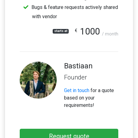
Bugs & feature requests actively shared
with vendor
1000
€
starts at
/ month
Bastiaan
Founder
Get in touch
for a quote
based on your
requirements!
Request quote