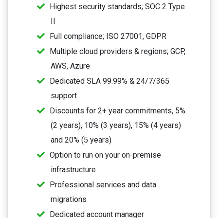
Highest security standards; SOC 2 Type
II
Full compliance; ISO 27001, GDPR
Multiple cloud providers & regions; GCP,
AWS, Azure
Dedicated SLA 99.99% & 24/7/365
support
Discounts for 2+ year commitments, 5%
(2 years), 10% (3 years), 15% (4 years)
and 20% (5 years)
Option to run on your on-premise
infrastructure
Professional services and data
migrations
Dedicated account manager