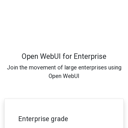
Open WebUI for Enterprise
Join the movement of large enterprises using
Open WebUI
Enterprise grade