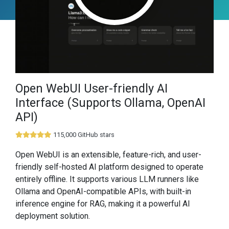
Open WebUI User-friendly AI
Interface (Supports Ollama, OpenAI
API)
115,000 GitHub stars
Open WebUI is an extensible, feature-rich, and user-
friendly self-hosted AI platform designed to operate
entirely offline. It supports various LLM runners like
Ollama and OpenAI-compatible APIs, with built-in
inference engine for RAG, making it a powerful AI
deployment solution.