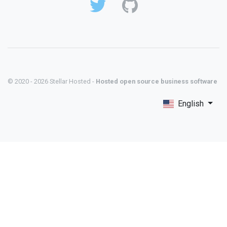
© 2020 - 2026 Stellar Hosted -
Hosted open source business software
English