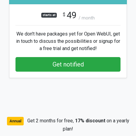
49
$
starts at
/ month
We don't have packages yet for Open WebUI, get
in touch to discuss the possibilities or signup for
a free trial and get notified!
Get notified
Get 2 months for free,
17% discount
on a yearly
Annual
plan!