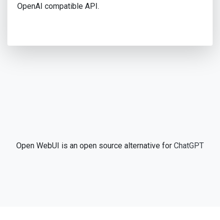
OpenAI compatible API.
Open WebUI is an open source alternative for
ChatGPT