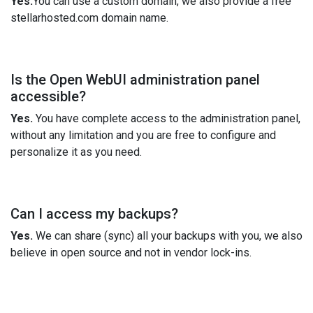
Yes.
You can use a custom domain, we also provide a free
stellarhosted.com domain name.
Is the Open WebUI administration panel
accessible?
Yes.
You have complete access to the administration panel,
without any limitation and you are free to configure and
personalize it as you need.
Can I access my backups?
Yes.
We can share (sync) all your backups with you, we also
believe in open source and not in vendor lock-ins.