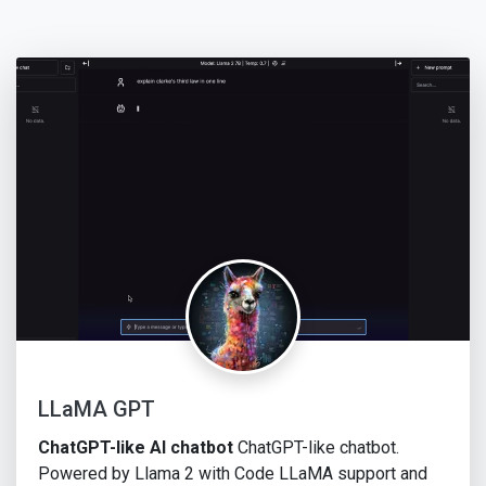
LLaMA GPT
ChatGPT-like AI chatbot
ChatGPT-like chatbot.
Powered by Llama 2 with Code LLaMA support and