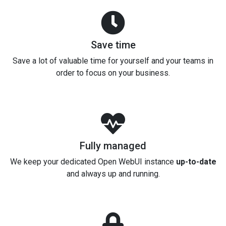
Save time
Save a lot of valuable time for yourself and your teams in
order to focus on your business.
Fully managed
We keep your dedicated Open WebUI instance
up-to-date
and always up and running.