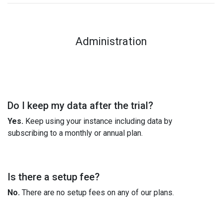
Administration
Do I keep my data after the trial?
Yes.
Keep using your instance including data by
subscribing to a monthly or annual plan.
Is there a setup fee?
No.
There are no setup fees on any of our plans.