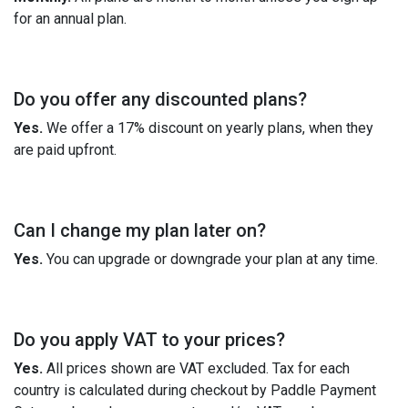
for an annual plan.
Do you offer any discounted plans?
Yes.
We offer a 17% discount on yearly plans, when they
are paid upfront.
Can I change my plan later on?
Yes.
You can upgrade or downgrade your plan at any time.
Do you apply VAT to your prices?
Yes.
All prices shown are VAT excluded. Tax for each
country is calculated during checkout by Paddle Payment