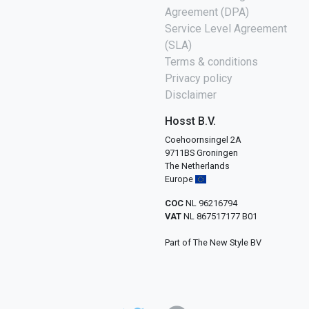
Agreement (DPA)
Service Level Agreement
(SLA)
Terms & conditions
Privacy policy
Disclaimer
Hosst B.V.
Coehoornsingel 2A
9711BS Groningen
The Netherlands
Europe
COC
NL 96216794
VAT
NL 867517177 B01
Part of The New Style BV