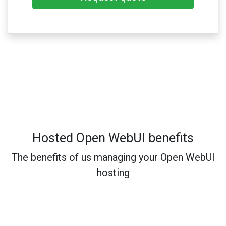
Hosted Open WebUI benefits
The benefits of us managing your Open WebUI
hosting