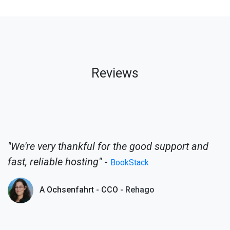
Reviews
"We're very thankful for the good support and
fast, reliable hosting"
-
BookStack
A Ochsenfahrt - CCO -
Rehago