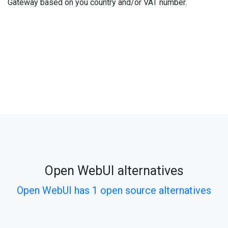
Gateway based on you country and/or VAT number.
Open WebUI alternatives
Open WebUI has 1 open source alternatives